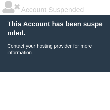
Account Suspended
This Account has been suspe
nded.
Contact your hosting provider
for more
information.